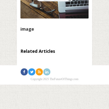
image
Related Articles
Copyright 2025 TheFutureOfThings.com