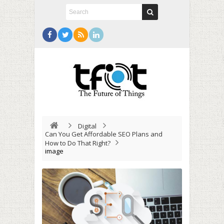
Digital
Can You Get Affordable SEO Plans and
How to Do That Right?
image