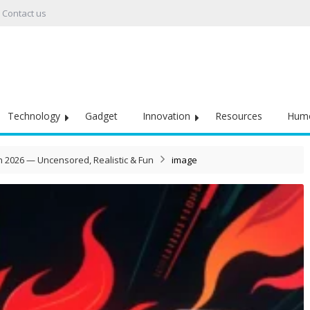
Contact us
Technology
Gadget
Innovation
Resources
Hum
in 2026 — Uncensored, Realistic & Fun
image