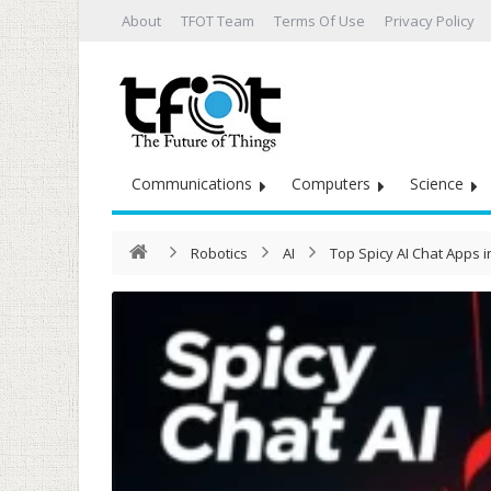
About
TFOT Team
Terms Of Use
Privacy Policy
Communications
Computers
Science
Robotics
AI
Top Spicy AI Chat Apps 