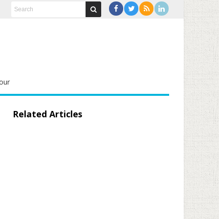
our
Related Articles