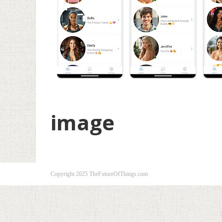
image
Copyright 2025 TheFutureOfThings.com