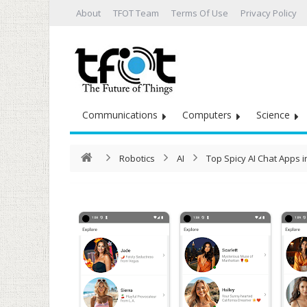
About
TFOT Team
Terms Of Use
Privacy Policy
Communications
Computers
Science
Robotics
AI
Top Spicy AI Chat Apps 