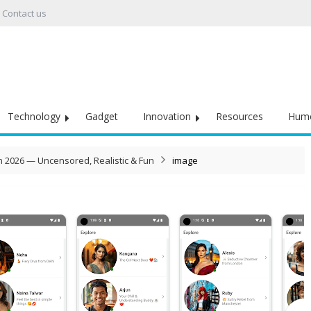
Contact us
Technology
Gadget
Innovation
Resources
Hum
in 2026 — Uncensored, Realistic & Fun
image