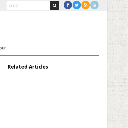
our
Related Articles