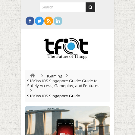
iGaming
918Kiss iOS Singapore Guide: Guide to
Safely Access, Gameplay, and Features
918Kiss iOS Singapore Guide