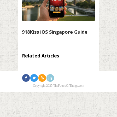
918Kiss iOS Singapore Guide
Related Articles
Copyright 2025 TheFutureOfThings.com