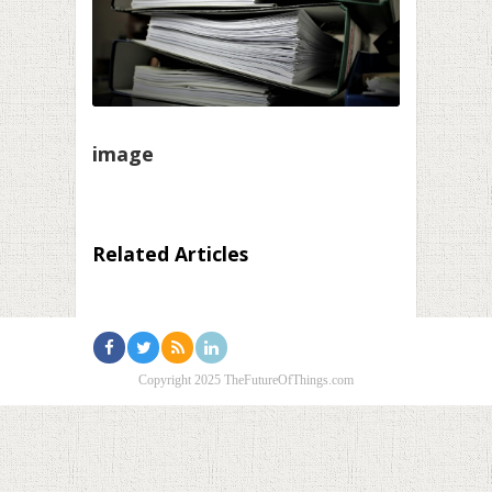
image
Related Articles
Copyright 2025 TheFutureOfThings.com