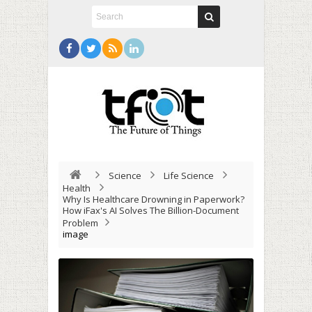
Science
Life Science
Health
Why Is Healthcare Drowning in Paperwork?
How iFax's AI Solves The Billion-Document
Problem
image