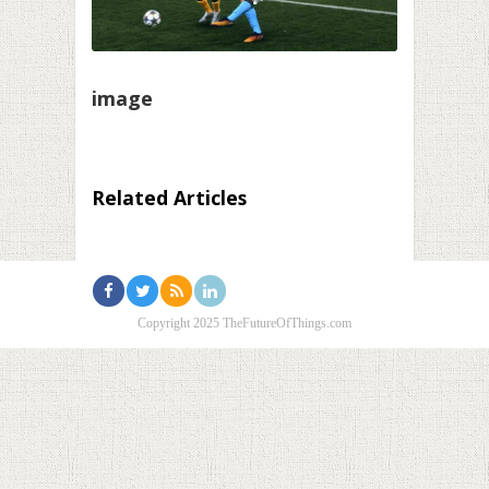
image
Related Articles
Copyright 2025 TheFutureOfThings.com