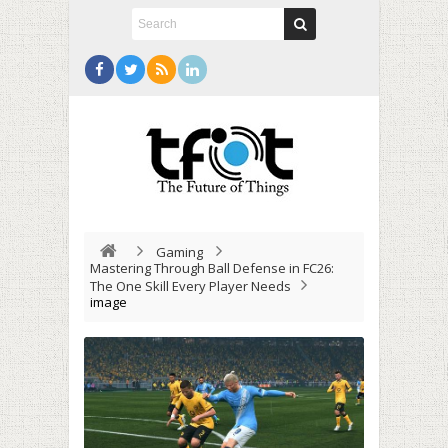
Gaming
Mastering Through Ball Defense in FC26:
The One Skill Every Player Needs
image