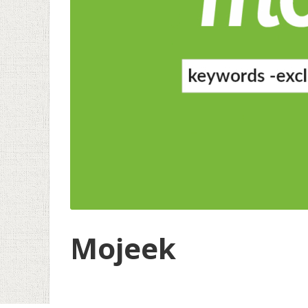
Mojeek