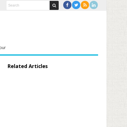
our
Related Articles