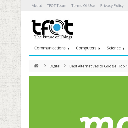
About
TFOT Team
Terms Of Use
Privacy Policy
Communications
Computers
Science
Digital
Best Alternatives to Google: Top 