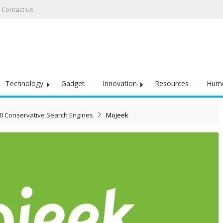
Contact us
Technology
Gadget
Innovation
Resources
Hum
10 Conservative Search Engine​s
Mojeek