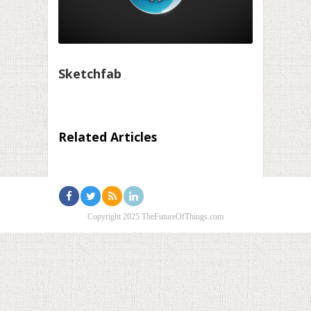
Sketchfab
Related Articles
Copyright 2025 TheFutureOfThings.com