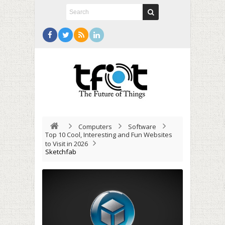
Computers
Software
Top 10 Cool, Interesting and Fun Websites
to Visit in 2026
Sketchfab