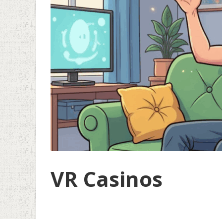
VR Casinos