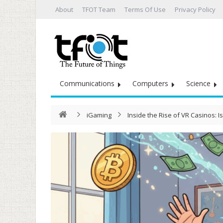
About
TFOT Team
Terms Of Use
Privacy Policy
Communications
Computers
Science
iGaming
Inside the Rise of VR Casinos: I