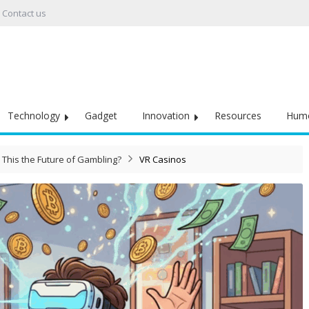
Contact us
Technology
Gadget
Innovation
Resources
Hum
s This the Future of Gambling?
VR Casinos