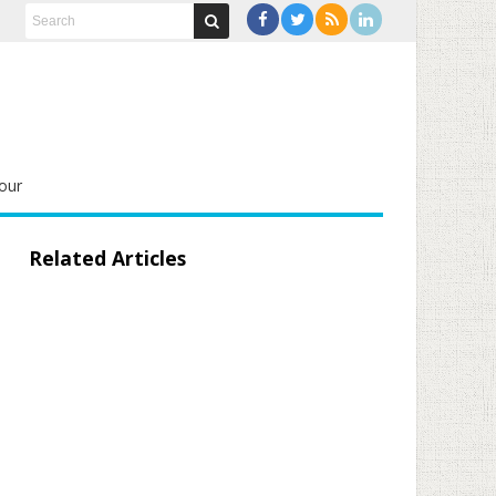
our
Related Articles