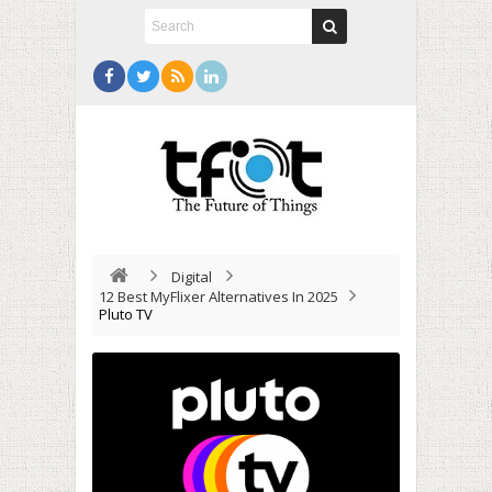
Digital
12 Best MyFlixer Alternatives In 2025
Pluto TV