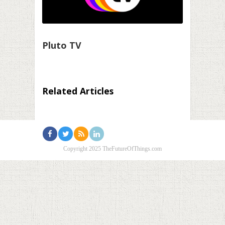
Pluto TV
Related Articles
Copyright 2025 TheFutureOfThings.com