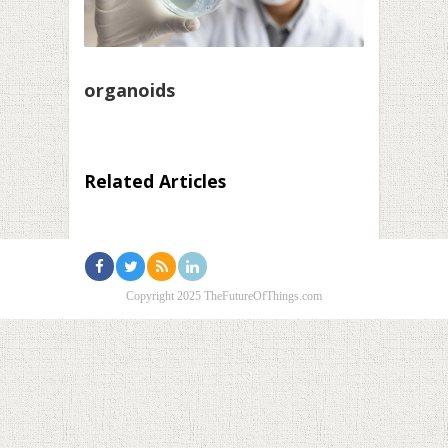
organoids
Related Articles
Copyright 2025 TheFutureOfThings.com