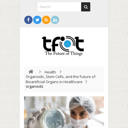
Health
Organoids, Stem Cells, and the Future of
Bioartificial Organs in Healthcare
organoids