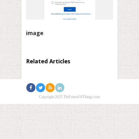
image
Related Articles
Copyright 2025 TheFutureOfThings.com