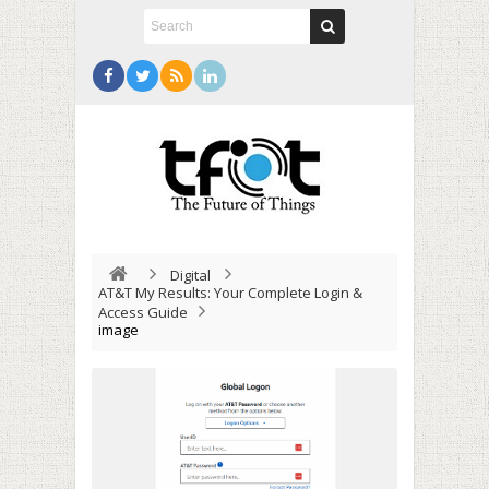
Digital
AT&T My Results: Your Complete Login &
Access Guide
image