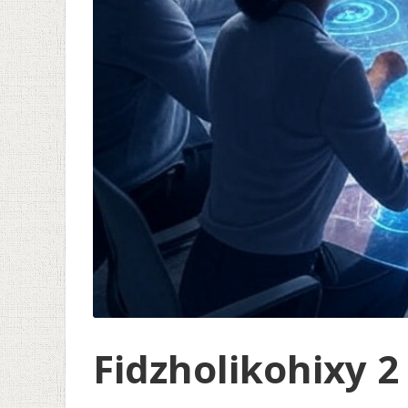
Fidzholikohixy 2