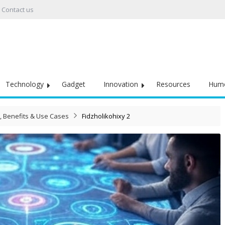
Contact us
Technology
Gadget
Innovation
Resources
Hum
s, Benefits & Use Cases
Fidzholikohixy 2