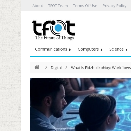
About
TFOT Team
Terms Of Use
Privacy Policy
Communications
Computers
Science
Digital
What Is Fidzholikohixy: Workflow