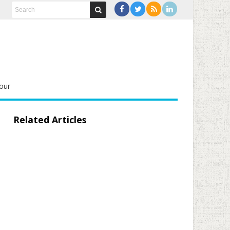
our
Related Articles