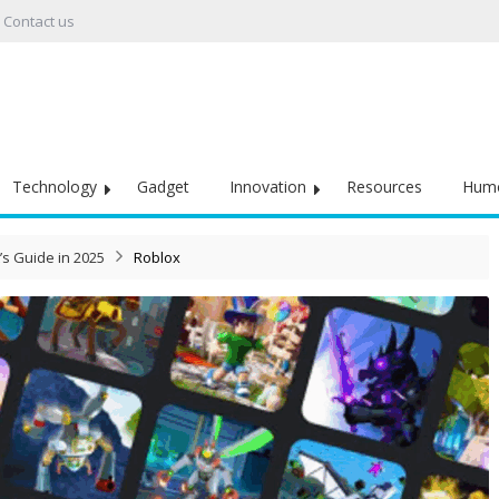
Contact us
Technology
Gadget
Innovation
Resources
Hum
’s Guide in 2025
Roblox