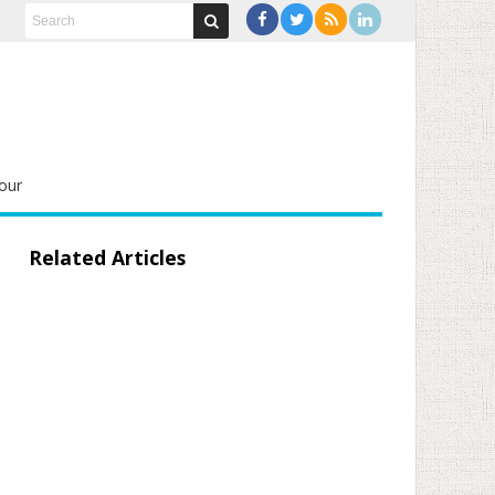
our
Related Articles