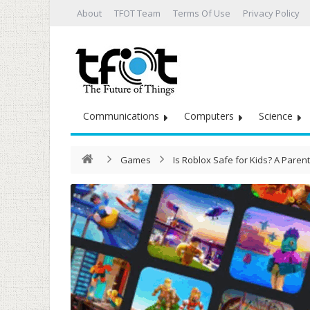
About
TFOT Team
Terms Of Use
Privacy Policy
Communications
Computers
Science
Games
Is Roblox Safe for Kids? A Parent