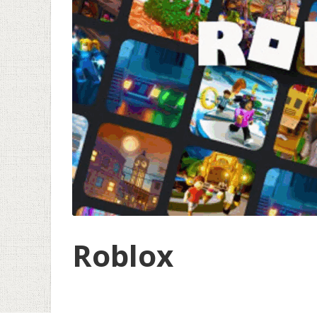
Roblox