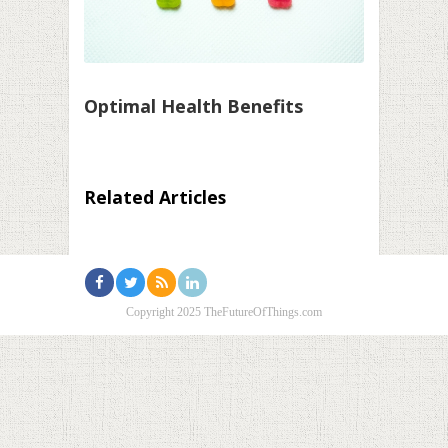
Optimal Health Benefits
Related Articles
Copyright 2025 TheFutureOfThings.com