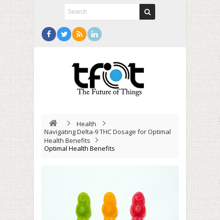
Health
Navigating Delta-9 THC Dosage for Optimal
Health Benefits
Optimal Health Benefits