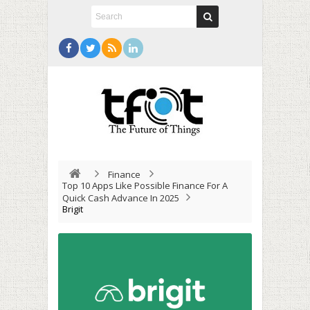
Finance
Top 10 Apps Like Possible Finance For A
Quick Cash Advance In 2025
Brigit