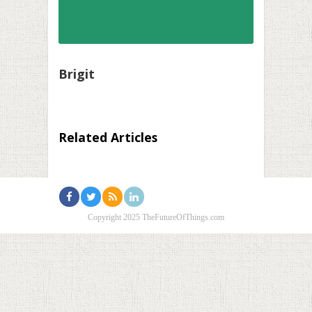
Brigit
Related Articles
Copyright 2025 TheFutureOfThings.com