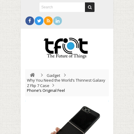
Gadget
Why You Need the World’s Thinnest Galaxy
Z Flip 7 Case
Phone’s Original Feel