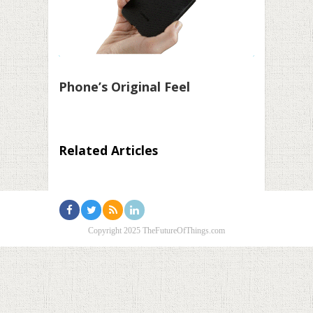
Phone’s Original Feel
Related Articles
Copyright 2025 TheFutureOfThings.com