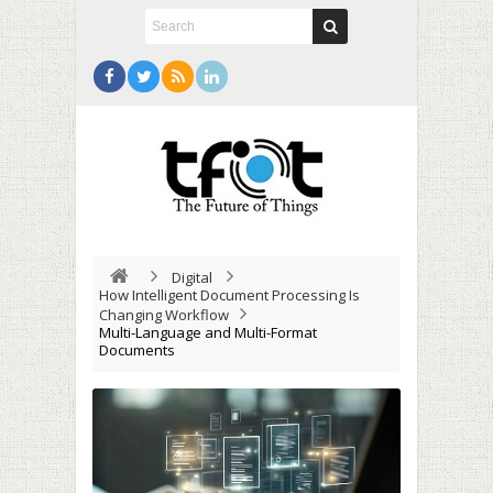
Digital
How Intelligent Document Processing Is
Changing Workflow
Multi-Language and Multi-Format
Documents