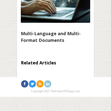
Multi-Language and Multi-
Format Documents
Related Articles
Copyright 2025 TheFutureOfThings.com