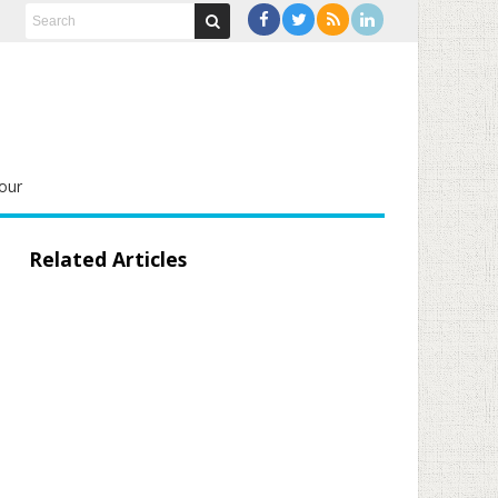
our
Related Articles