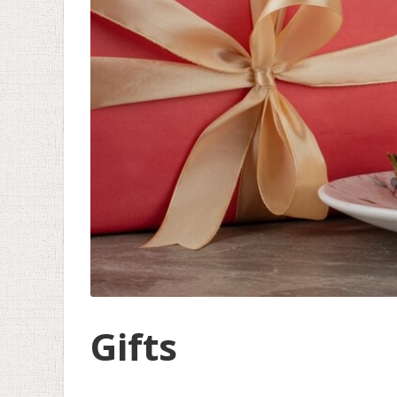
Gifts