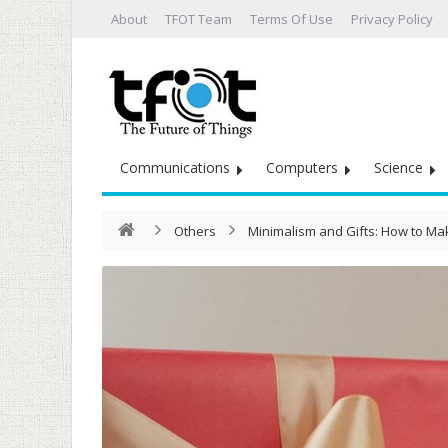
About
TFOT Team
Terms Of Use
Privacy Policy
Communications
Computers
Science
Others
Minimalism and Gifts: How to M