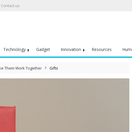
Contact us
Technology
Gadget
Innovation
Resources
Hum
ake Them Work Together
Gifts