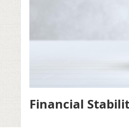
Financial Stabili