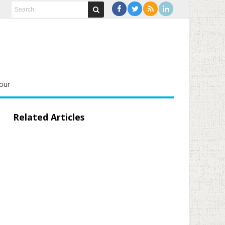
our
Related Articles