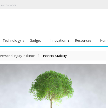
Contact us
Technology
Gadget
Innovation
Resources
Hum
Personal Injury in Illinois
Financial Stability