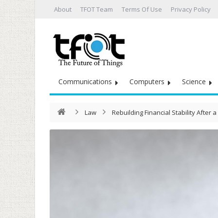
About
TFOT Team
Terms Of Use
Privacy Policy
Communications
Computers
Science
Law
Rebuilding Financial Stability After a 