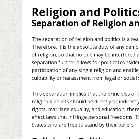
Religion and Politic
Separation of Religion an
The separation of religion and politics is a rea
Therefore, it is the absolute duty of any demo
of religion, so that no one may be interfered wi
separation further allows for political consid
participation of any single religion and enables
culpability or harassment from legal or social
This separation implies that the principles of
religious beliefs should be directly or indirec
rights, marriage equality, and education, there
affect laws that infringe personal freedoms. 
States who are free to stand by their beliefs.