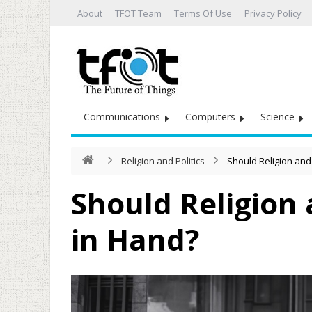
About
TFOT Team
Terms Of Use
Privacy Policy
Communications
Computers
Science
Religion and Politics
Should Religion and
Should Religion 
in Hand?