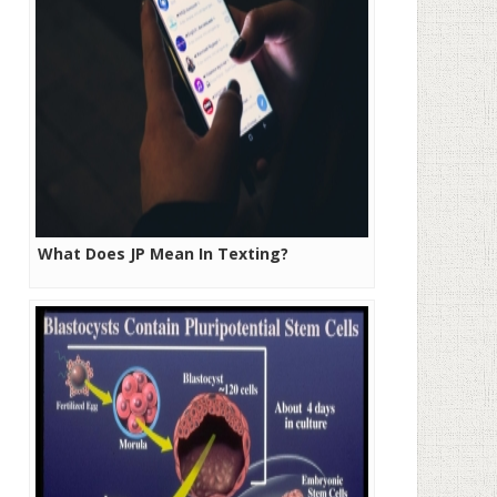
What Does JP Mean In Texting?