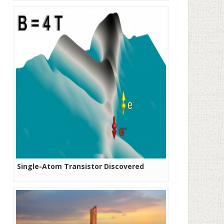
Diverse Business Models
Single-Atom Transistor Discovered