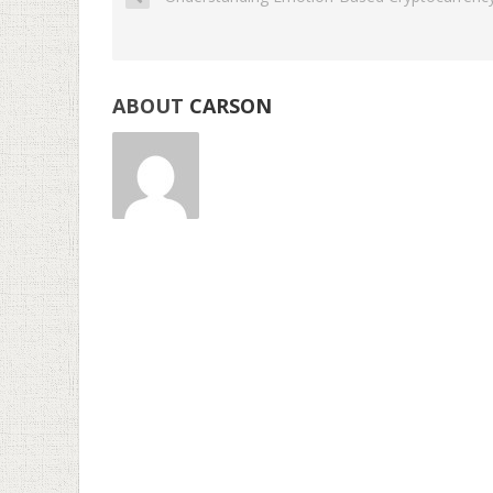
ABOUT
CARSON