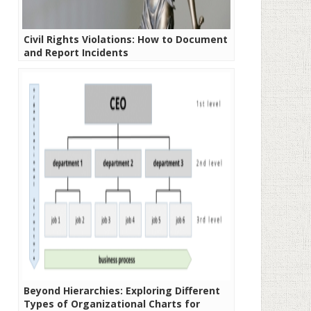
Civil Rights Violations: How to Document
and Report Incidents
Beyond Hierarchies: Exploring Different
Types of Organizational Charts for