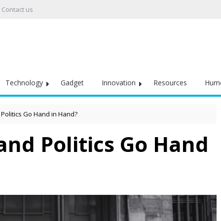
Contact us
Technology
Gadget
Innovation
Resources
Hum
 Politics Go Hand in Hand?
and Politics Go Hand