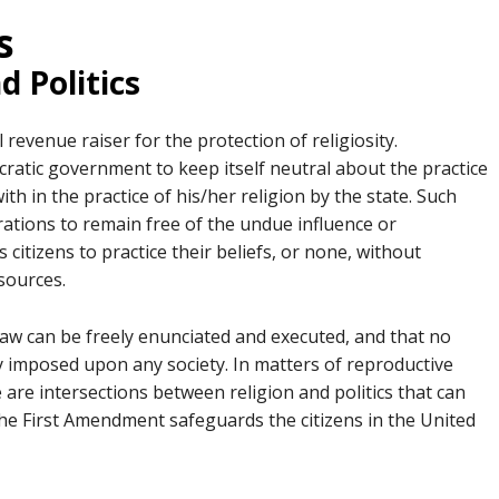
s
d Politics
l revenue raiser for the protection of religiosity.
cratic government to keep itself neutral about the practice
th in the practice of his/her religion by the state. Such
erations to remain free of the undue influence or
 citizens to practice their beliefs, or none, without
 sources.
 law can be freely enunciated and executed, and that no
tly imposed upon any society. In matters of reproductive
 are intersections between religion and politics that can
The First Amendment safeguards the citizens in the United