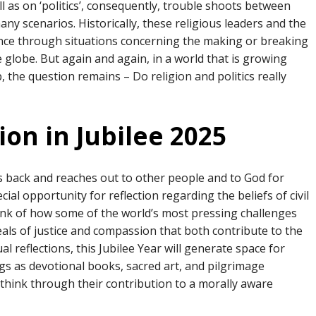
ell as on ‘politics’, consequently, trouble shoots between
ny scenarios. Historically, these religious leaders and the
ence through situations concerning the making or breaking
 globe. But again and again, in a world that is growing
, the question remains – Do religion and politics really
ion in Jubilee 2025
s back and reaches out to other people and to God for
ial opportunity for reflection regarding the beliefs of civil
hink of how some of the world’s most pressing challenges
als of justice and compassion that both contribute to the
tual reflections, this Jubilee Year will generate space for
gs as devotional books, sacred art, and pilgrimage
 think through their contribution to a morally aware