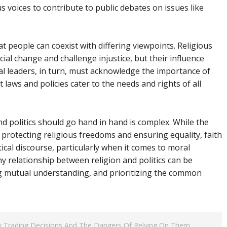
us voices to contribute to public debates on issues like
 that people can coexist with differing viewpoints. Religious
ial change and challenge injustice, but their influence
cal leaders, in turn, must acknowledge the importance of
t laws and policies cater to the needs and rights of all
nd politics should go hand in hand is complex. While the
r protecting religious freedoms and ensuring equality, faith
itical discourse, particularly when it comes to moral
thy relationship between religion and politics can be
g mutual understanding, and prioritizing the common
 Trading Decisions And The Dangers Of Relying On Them