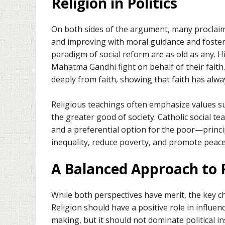
Religion in Politics
On both sides of the argument, many proclaim t
and improving with moral guidance and fosteri
paradigm of social reform are as old as any. H
Mahatma Gandhi fight on behalf of their faith.
deeply from faith, showing that faith has alwa
Religious teachings often emphasize values suc
the greater good of society. Catholic social tea
and a preferential option for the poor—princi
inequality, reduce poverty, and promote peace
A Balanced Approach to 
While both perspectives have merit, the key cha
Religion should have a positive role in influen
making, but it should not dominate political i