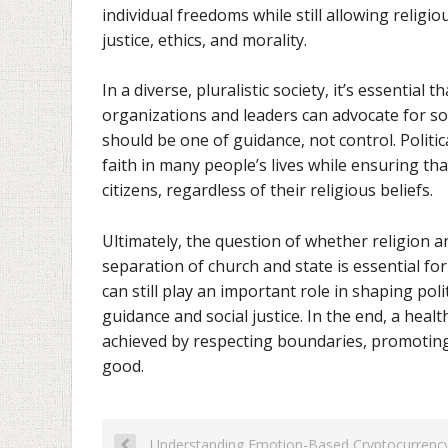
individual freedoms while still allowing religio
justice, ethics, and morality.
In a diverse, pluralistic society, it’s essential
organizations and leaders can advocate for soc
should be one of guidance, not control. Politi
faith in many people’s lives while ensuring tha
citizens, regardless of their religious beliefs.
Ultimately, the question of whether religion a
separation of church and state is essential fo
can still play an important role in shaping pol
guidance and social justice. In the end, a heal
achieved by respecting boundaries, promotin
good.
Understanding Emotion-Based Cryptocurrency