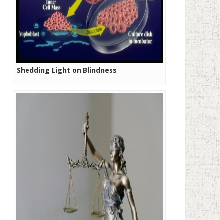
Shedding Light on Blindness