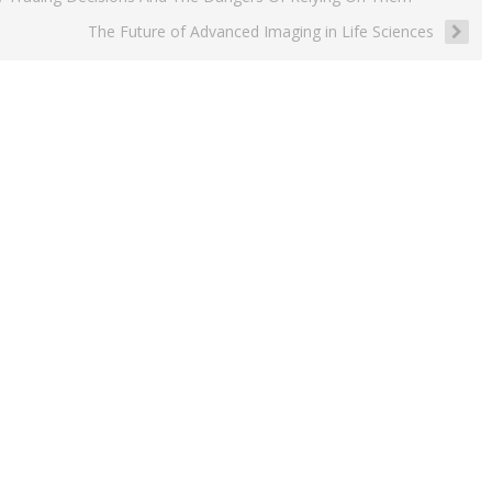
The Future of Advanced Imaging in Life Sciences