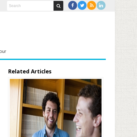
our
Related Articles