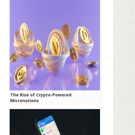
The Rise of Crypto-Powered
Micronations