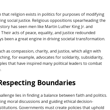
hat religion exists in politics for purposes of modifying
ng social justice. Religious oppositions spearheading the
istory has seen men like Martin Luther King Jr. and
 Their acts of peace, equality, and justice redounded
ys been a great engine in driving societal transformation.
h as compassion, charity, and justice, which align with
ching, for example, advocates for solidarity, subsidiarity,
ples that have inspired many political leaders to combat
.
Respecting Boundaries
llenge lies in finding a balance between faith and politics.
cing moral discussions and guiding ethical decision-
nstitutions. Governments must create policies that uphold