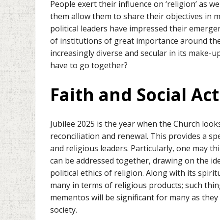
People exert their influence on ‘religion’ as w
them allow them to share their objectives in ma
political leaders have impressed their emerg
of institutions of great importance around the
increasingly diverse and secular in its make-up
have to go together?
Faith and Social Act
Jubilee 2025 is the year when the Church look
reconciliation and renewal. This provides a spec
and religious leaders. Particularly, one may t
can be addressed together, drawing on the ide
political ethics of religion. Along with its spiri
many in terms of religious products; such thin
mementos will be significant for many as they
society.