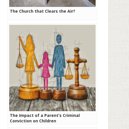
The Church that Clears the Air?
The Impact of a Parent’s Criminal
Conviction on Children