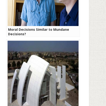
Moral Decisions Similar to Mundane
Decisions?