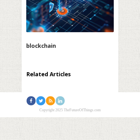
blockchain
Related Articles
Copyright 2025 TheFutureOfThings.com