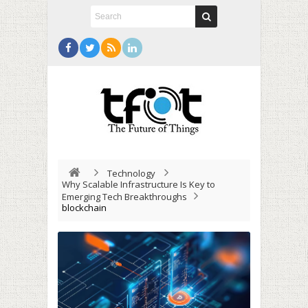
Technology
Why Scalable Infrastructure Is Key to
Emerging Tech Breakthroughs
blockchain