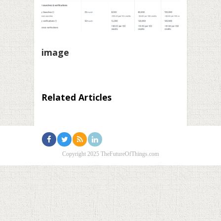
image
Related Articles
Copyright 2025 TheFutureOfThings.com