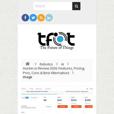
Robotics
AI
Hunter.io Review 2026: Features, Pricing,
Pros, Cons & Best Alternatives
image