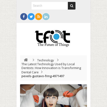
Technology
The Latest Technology Used by Local
Dentists: How Innovation is Transforming
Dental Care
pexels-gustavo-fring-4971497