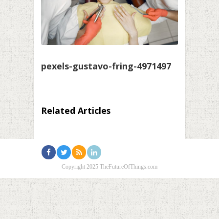
pexels-gustavo-fring-4971497
Related Articles
Copyright 2025 TheFutureOfThings.com