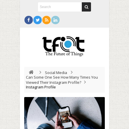
Social Media
Can Some One See How Many Times You
Viewed Their Instagram Profile?
Instagram Profile