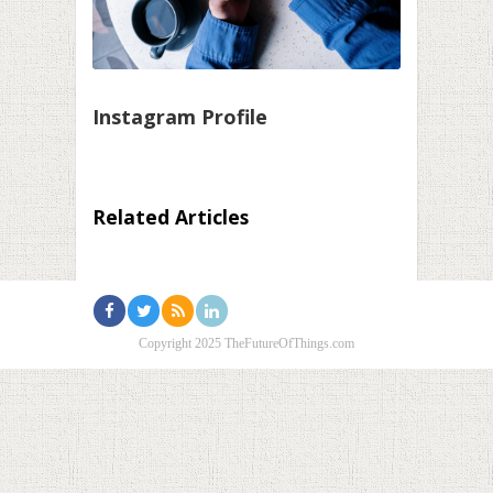
Instagram Profile
Related Articles
Copyright 2025 TheFutureOfThings.com