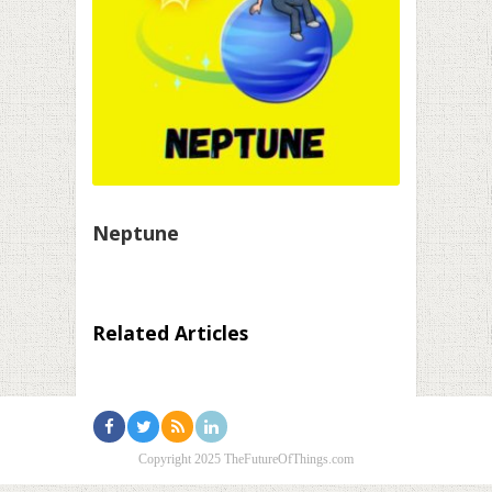
Neptune
Related Articles
Copyright 2025 TheFutureOfThings.com