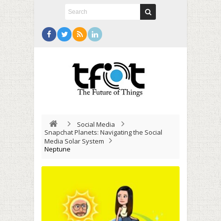
Social Media
Snapchat Planets: Navigating the Social
Media Solar System
Neptune