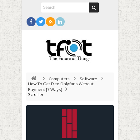
Computers
Software
How To Get Free Onlyfans Without
Payment [7 Ways]
Scrolller