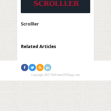
Scrolller
Related Articles
Copyright 2025 TheFutureOfThings.com