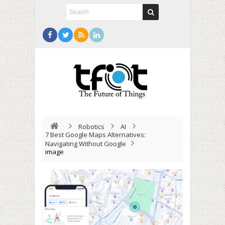
Robotics
AI
7 Best Google Maps Alternatives:
Navigating Without Google
image