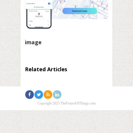
image
Related Articles
Copyright 2025 TheFutureOfThings.com