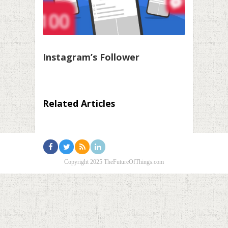
Instagram’s Follower
Related Articles
Copyright 2025 TheFutureOfThings.com