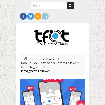
Social Media
How To See Someone's Recent Followers
On Instagram
Instagram’s Follower