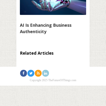
AI Is Enhancing Business
Authenticity
Related Articles
Copyright 2025 TheFutureOfThings.com