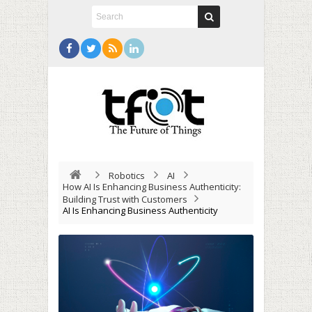
Robotics
AI
How AI Is Enhancing Business Authenticity:
Building Trust with Customers
AI Is Enhancing Business Authenticity