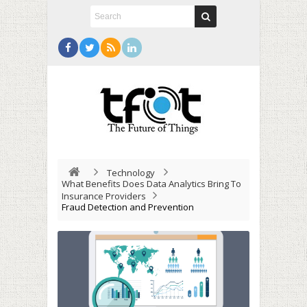
Technology
What Benefits Does Data Analytics Bring To
Insurance Providers
Fraud Detection and Prevention