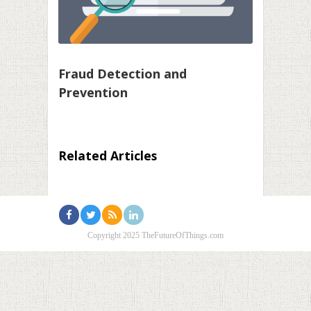
Fraud Detection and
Prevention
Related Articles
Copyright 2025 TheFutureOfThings.com