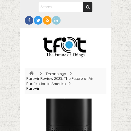
Technology
PuroAir Review 2025: The Future of Air
Purification in America
PuroAir