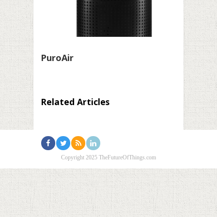
PuroAir
Related Articles
Copyright 2025 TheFutureOfThings.com