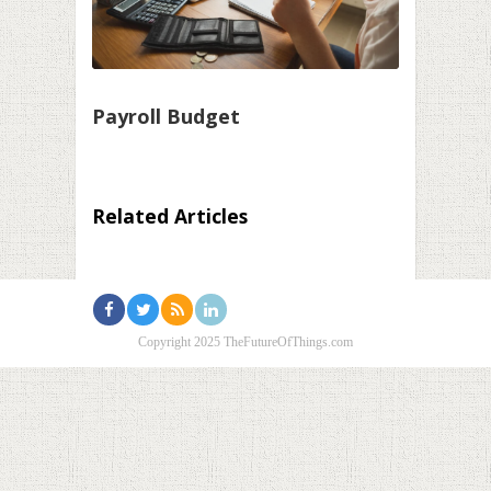
Payroll Budget
Related Articles
Copyright 2025 TheFutureOfThings.com