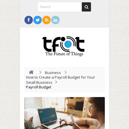
Business
How to Create a Payroll Budget for Your
Small Business
Payroll Budget