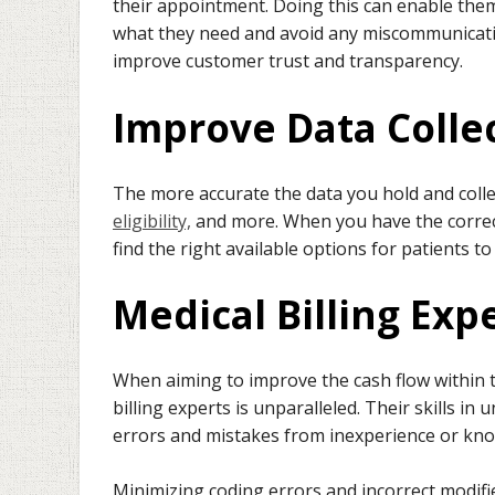
their appointment. Doing this can enable them
what they need and avoid any miscommunication
improve customer trust and transparency.
Improve Data Colle
The more accurate the data you hold and collect
eligibility,
and more. When you have the correc
find the right available options for patients t
Medical Billing Exp
When aiming to improve the cash flow within t
billing experts is unparalleled. Their skills in
errors and mistakes from inexperience or kno
Minimizing coding errors and incorrect modif