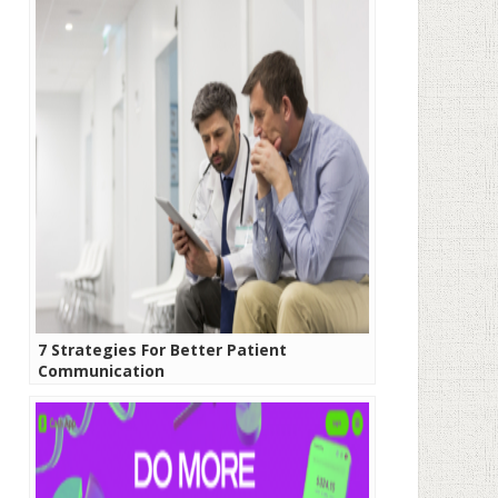
7 Strategies For Better Patient
Communication