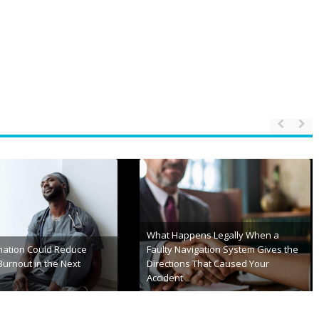
row’s Healthcare
eed More Than Good
Your Veneer Care Guide to a
Brighter, Longer-Lasting Smile
nd, 2026
May 15th, 2026