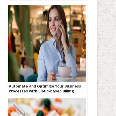
Automate and Optimize Your Business
Processes with Cloud-based Billing
Software