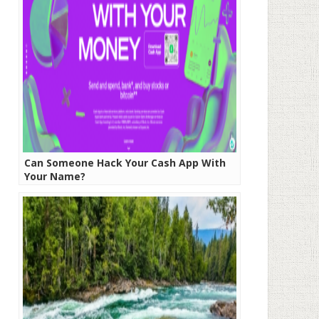
Can Someone Hack Your Cash App With
Your Name?