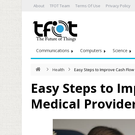
About
TFOT Team
Terms Of Use
Privacy Policy
Communications
Computers
Science
Health
Easy Steps to Improve Cash Flow 
Easy Steps to Im
Medical Provide