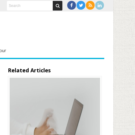
our
Related Articles