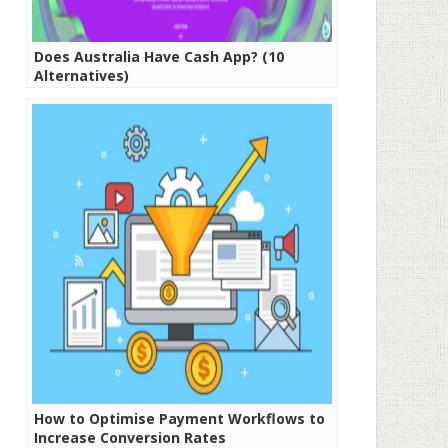
Does Australia Have Cash App? (10
Alternatives)
How to Optimise Payment Workflows to
Increase Conversion Rates