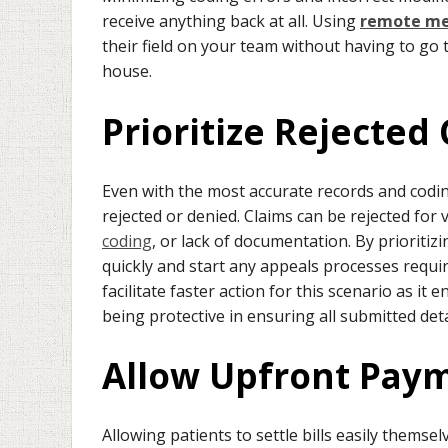
receive anything back at all. Using
remote med
their field on your team without having to go 
house.
Prioritize Rejected
Even with the most accurate records and coding,
rejected or denied. Claims can be rejected for
coding
, or lack of documentation. By prioritiz
quickly and start any appeals processes requir
facilitate faster action for this scenario as it
being protective in ensuring all submitted det
Allow Upfront Pay
Allowing patients to settle bills easily thems