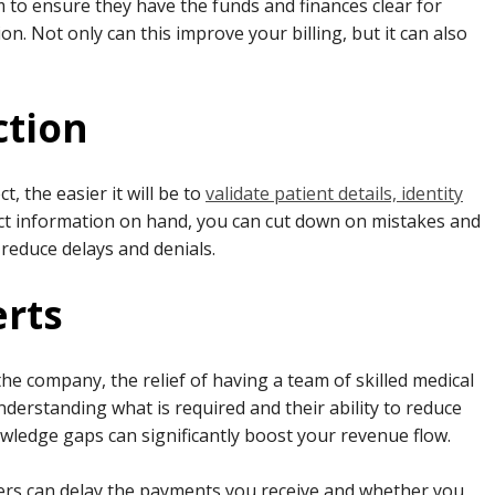
 to ensure they have the funds and finances clear for
. Not only can this improve your billing, but it can also
ction
, the easier it will be to
validate patient details, identity
t information on hand, you can cut down on mistakes and
o reduce delays and denials.
erts
he company, the relief of having a team of skilled medical
 understanding what is required and their ability to reduce
wledge gaps can significantly boost your revenue flow.
iers can delay the payments you receive and whether you