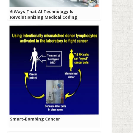
6 Ways That AI Technology Is
Revolutionizing Medical Coding
Smart-Bombing Cancer