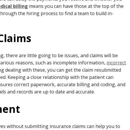
ical billing
means you can have those at the top of the
through the hiring process to find a team to build in-
 Claims
 there are little going to be issues, and claims will be
 various reasons, such as incomplete information,
incorrect
ing dealing with these, you can get the claim resubmitted
ed. Keeping a close relationship with the patient can
 ensures correct paperwork, accurate billing and coding, and
ails and records are up to date and accurate.
ment
elves without submitting insurance claims can help you to