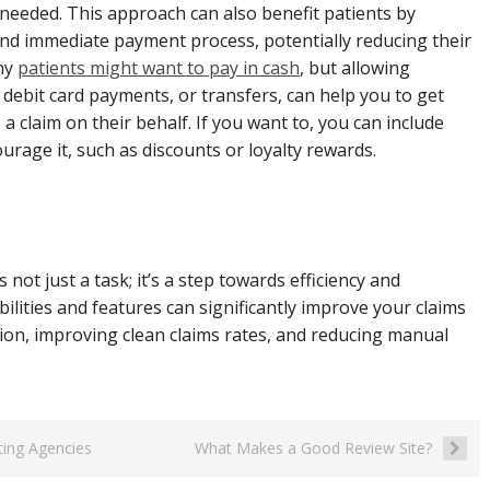
eeded. This approach can also benefit patients by
nd immediate payment process, potentially reducing their
why
patients might want to pay in cash
, but allowing
or debit card payments, or transfers, can help you to get
a claim on their behalf. If you want to, you can include
urage it, such as discounts or loyalty rewards.
t just a task; it’s a step towards efficiency and
lities and features can significantly improve your claims
ation, improving clean claims rates, and reducing manual
iting Agencies
What Makes a Good Review Site?