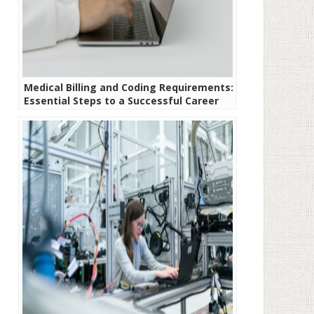
Medical Billing and Coding Requirements:
Essential Steps to a Successful Career