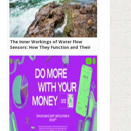
The Inner Workings of Water Flow
Sensors: How They Function and Their
Significance