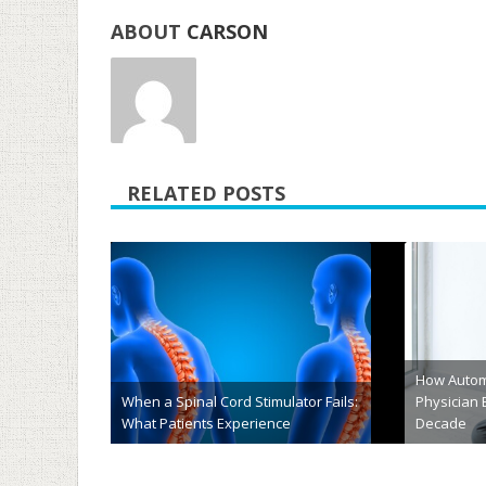
ABOUT
CARSON
RELATED POSTS
Understanding Chronic Lymphocytic
Leukemia: What Seniors and
Why Tomor
Caregivers Should Know About
Leaders N
Treatment Options
Grades
June 1st, 2026
May 22