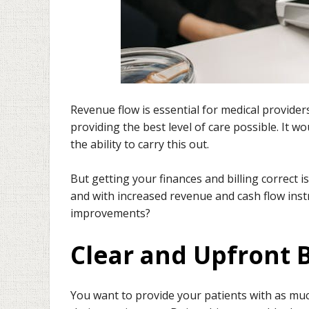
Revenue flow is essential for medical provider
providing the best level of care possible. It 
the ability to carry this out.
But getting your finances and billing correct i
and with increased revenue and cash flow ins
improvements?
Clear and Upfront B
You want to provide your patients with as much