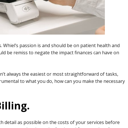
s. Whiel’s passion is and should be on patient health and
would be remiss to negate the impact finances can have on
sn’t always the easiest or most straightforward of tasks,
trumental to what you do, how can you make the necessary
illing.
 detail as possible on the costs of your services before