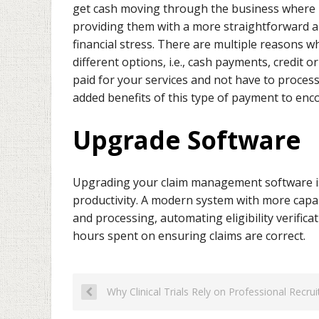
get cash moving through the business where n
providing them with a more straightforward a
financial stress. There are multiple reasons 
different options, i.e., cash payments, credit 
paid for your services and not have to process 
added benefits of this type of payment to enco
Upgrade Software
Upgrading your claim management software is no
productivity. A modern system with more capabi
and processing, automating eligibility verific
hours spent on ensuring claims are correct.
Why Clinical Trials Rely on Professional Recru