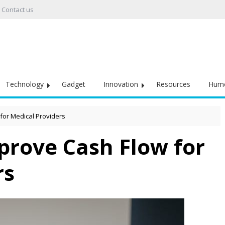
Contact us
Technology
Gadget
Innovation
Resources
Hum
for Medical Providers
prove Cash Flow for
rs