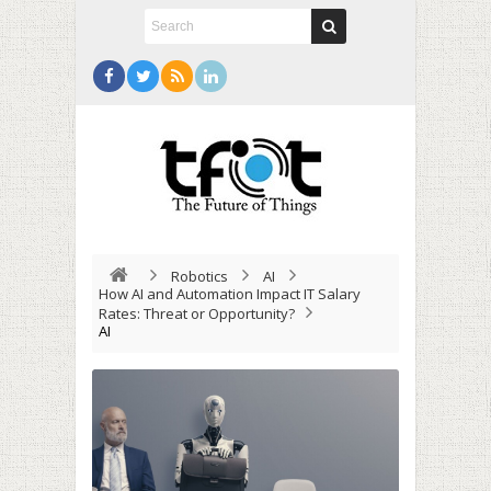
Robotics
AI
How AI and Automation Impact IT Salary
Rates: Threat or Opportunity?
AI