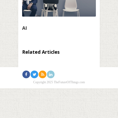
AI
Related Articles
Copyright 2025 TheFutureOfThings.com