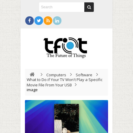
Computers
Software
What to Do if Your TV Won't Play a Specific
Movie File From Your USB
image