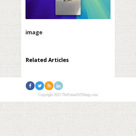
image
Related Articles
Copyright 2025 TheFutureOfThings.com