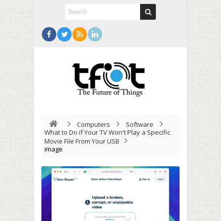
Computers
Software
What to Do if Your TV Won't Play a Specific
Movie File From Your USB
image