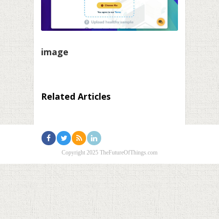
image
Related Articles
Copyright 2025 TheFutureOfThings.com