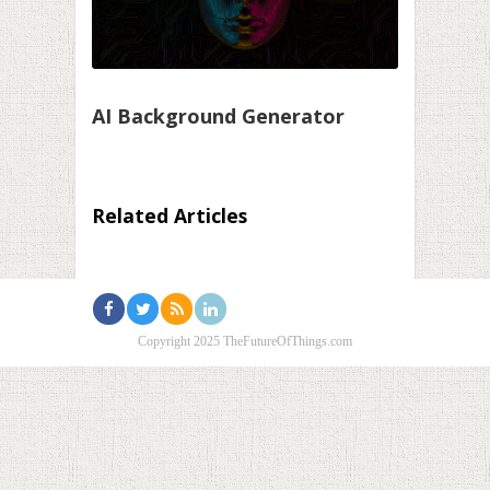
AI Background Generator
Related Articles
Copyright 2025 TheFutureOfThings.com