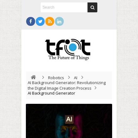
Robotics
AI
AI Background Generator: Revolutionizing
the Digital Image Creation Process
AI Background Generator