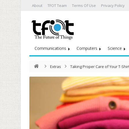
About
TFOT Team
Terms Of Use
Privacy Policy
Communications
Computers
Science
Extras
Taking Proper Care of Your T-Shir