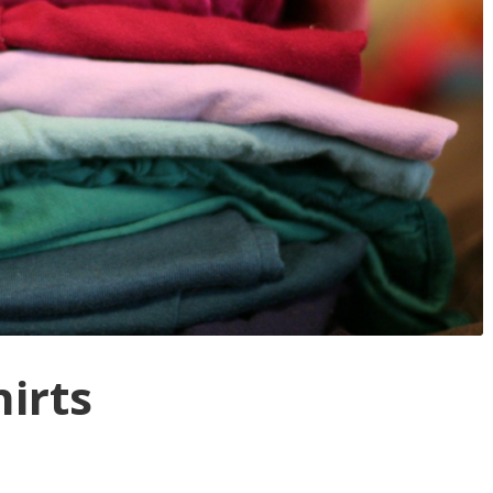
hirts