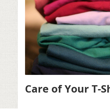
Care of Your T-S