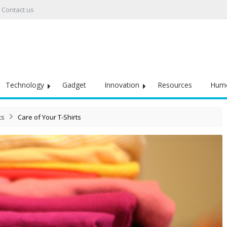
Contact us
Technology
Gadget
Innovation
Resources
Hum
ts
Care of Your T-Shirts