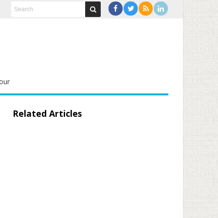
our
Related Articles