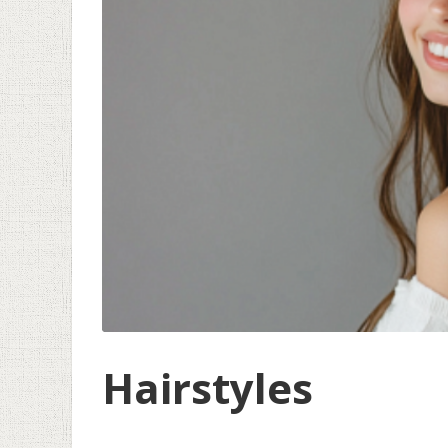
Hairstyles