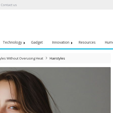
Contact us
Technology
Gadget
Innovation
Resources
Hum
yles Without Overusing Heat
Hairstyles