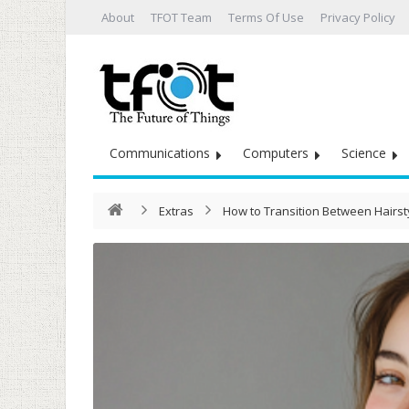
About
TFOT Team
Terms Of Use
Privacy Policy
Communications
Computers
Science
Extras
How to Transition Between Hairst