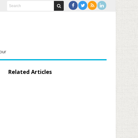
our
Related Articles