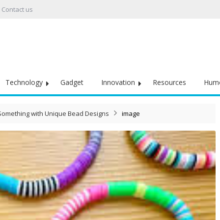
Contact us
Technology
Gadget
Innovation
Resources
Hum
o Something with Unique Bead Designs
image