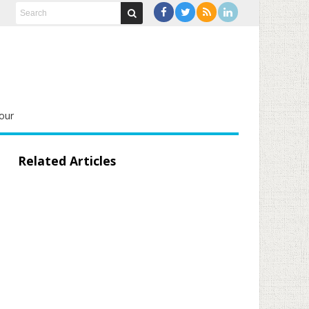
our
Related Articles