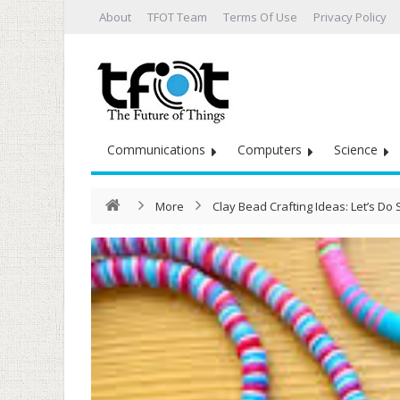
About
TFOT Team
Terms Of Use
Privacy Policy
Communications
Computers
Science
More
Clay Bead Crafting Ideas: Let’s D