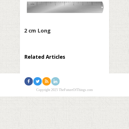
2 cm Long
Related Articles
Copyright 2025 TheFutureOfThings.com