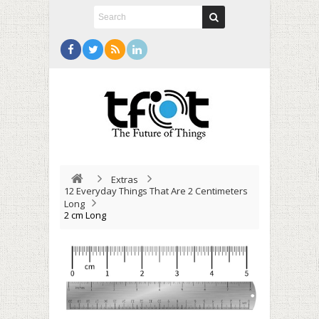
Extras
12 Everyday Things That Are 2 Centimeters
Long
2 cm Long