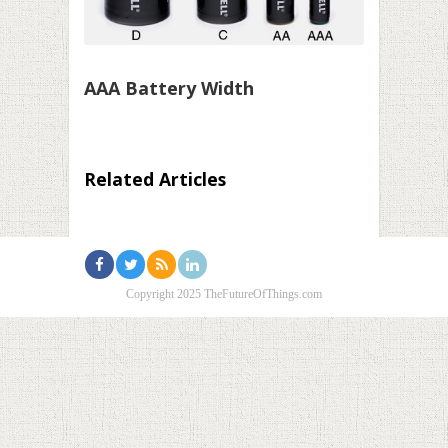
AAA Battery Width
Related Articles
Copyright 2025 TheFutureOfThings.com