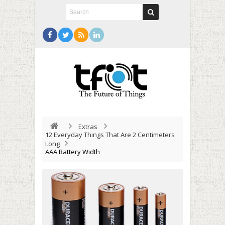
Extras
12 Everyday Things That Are 2 Centimeters
Long
AAA Battery Width