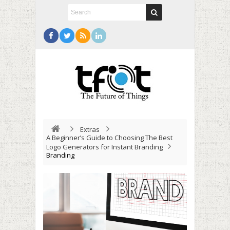
Extras
A Beginner’s Guide to Choosing The Best
Logo Generators for Instant Branding
Branding