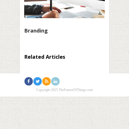
Branding
Related Articles
Copyright 2025 TheFutureOfThings.com