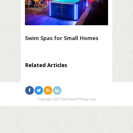
Swim Spas for Small Homes
Related Articles
Copyright 2025 TheFutureOfThings.com