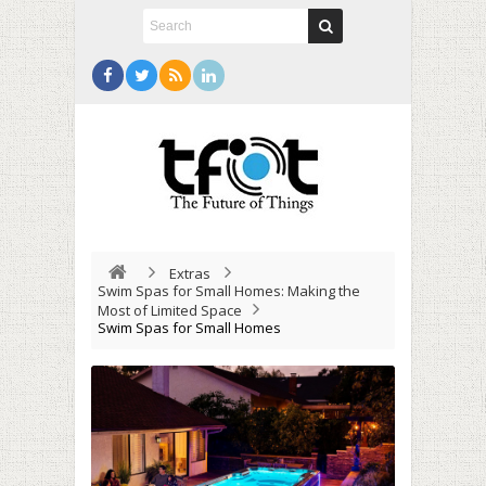
Extras
Swim Spas for Small Homes: Making the
Most of Limited Space
Swim Spas for Small Homes