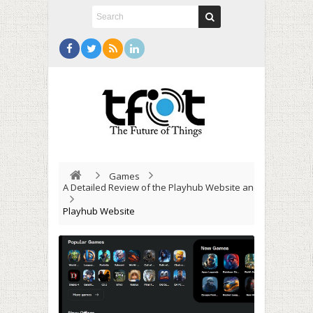
Games
A Detailed Review of the Playhub Website and Its Capabili
Playhub Website