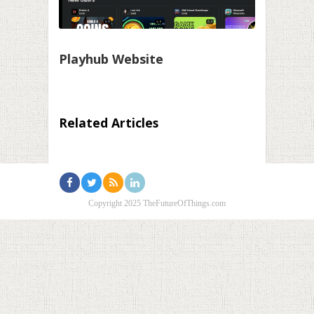
Playhub Website
Related Articles
Copyright 2025 TheFutureOfThings.com