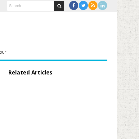
our
Related Articles