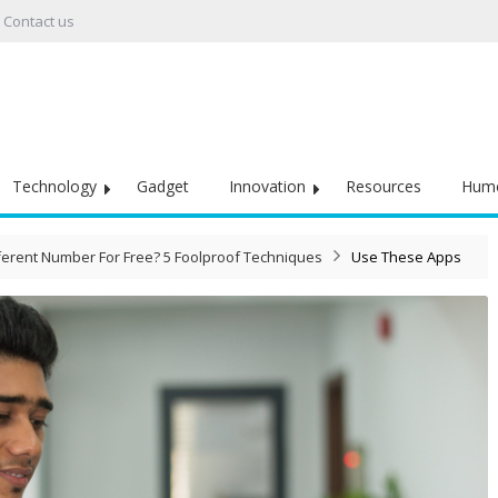
Contact us
Technology
Gadget
Innovation
Resources
Hum
ferent Number For Free? 5 Foolproof Techniques
Use These Apps