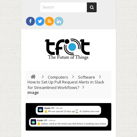
Computers
Software
How to Set Up Pull Request Alerts in Slack
for Streamlined Workflows?
image