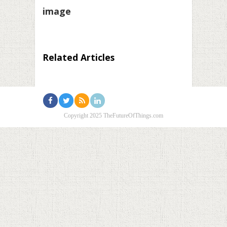
image
Related Articles
Copyright 2025 TheFutureOfThings.com