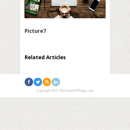
Picture7
Related Articles
Copyright 2025 TheFutureOfThings.com