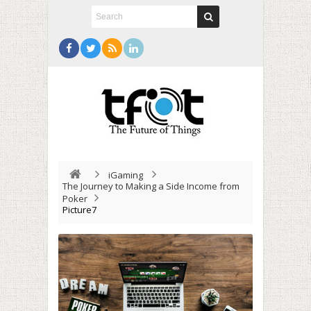
iGaming
The Journey to Making a Side Income from
Poker
Picture7