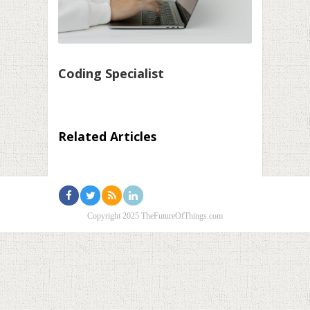
Coding Specialist
Related Articles
Copyright 2025 TheFutureOfThings.com