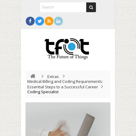
Extras
Medical Billing and Coding Requirements:
Essential Steps to a Successful Career
Coding Specialist